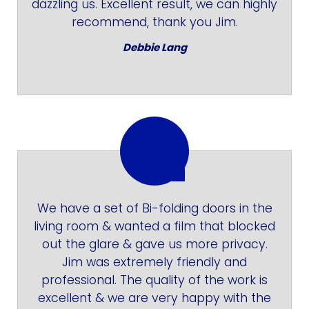
dazzling us. Excellent result, we can highly
recommend, thank you Jim.
Debbie Lang
We have a set of Bi-folding doors in the
living room & wanted a film that blocked
out the glare & gave us more privacy.
Jim was extremely friendly and
professional. The quality of the work is
excellent & we are very happy with the