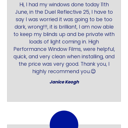
Hi, I had my windows done today 11th
June, in the Duel Reflective 25, I have to
say I was worried it was going to be too
dark, wrong!!!, it is brilliant, I am now able
to keep my blinds up and be private with
loads of light coming in. High
Performance Window Films, were helpful,
quick, and very clean when installing, and
the price was very good. Thank you, I
highly recommend you.😉
Janice Keogh