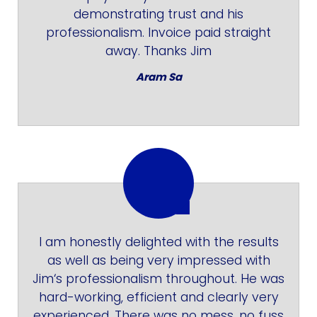
demonstrating trust and his
professionalism. Invoice paid straight
away. Thanks Jim
Aram Sa
I am honestly delighted with the results
as well as being very impressed with
Jim‘s professionalism throughout. He was
hard-working, efficient and clearly very
experienced. There was no mess, no fuss