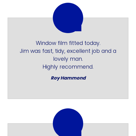
Window film fitted today.
Jim was fast, tidy, excellent job and a
lovely man.
Highly recommend.
Roy Hammond