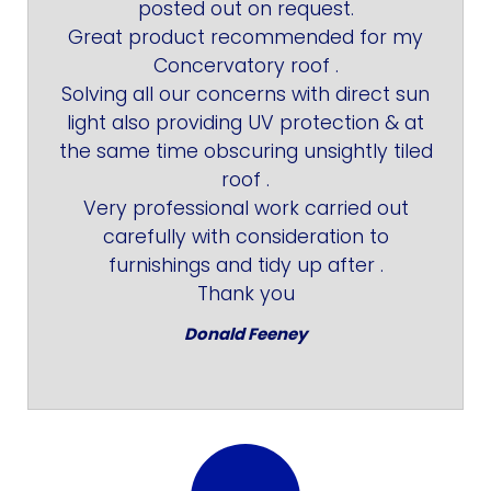
posted out on request.
Great product recommended for my
Concervatory roof .
Solving all our concerns with direct sun
light also providing UV protection & at
the same time obscuring unsightly tiled
roof .
Very professional work carried out
carefully with consideration to
furnishings and tidy up after .
Thank you
Donald Feeney