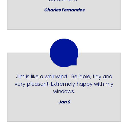
Charles Fernandes
Jim is like a whirlwind ! Reliable, tidy and
very pleasant. Extremely happy with my
windows.
Jan S