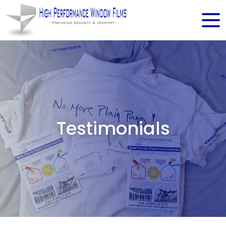
Testimonials