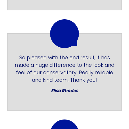
So pleased with the end result, it has
made a huge difference to the look and
feel of our conservatory. Really reliable
and kind team. Thank you!
Elisa Rhodes