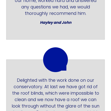
our home, worked hard and answered
any questions we had, we would
thoroughly recommend him.
Hayley and John
Delighted with the work done on our
conservatory. At last we have got rid of
the roof blinds, which were impossible to
clean and we now have a roof we can
look through without the glare of the sun