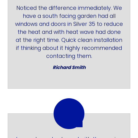
Noticed the difference immediately. We
have a south facing garden had all
windows and doors in Silver 35 to reduce
the heat and with heat wave had done
at the right time. Quick clean installation
if thinking about it highly recommended
contacting them.
Richard Smith