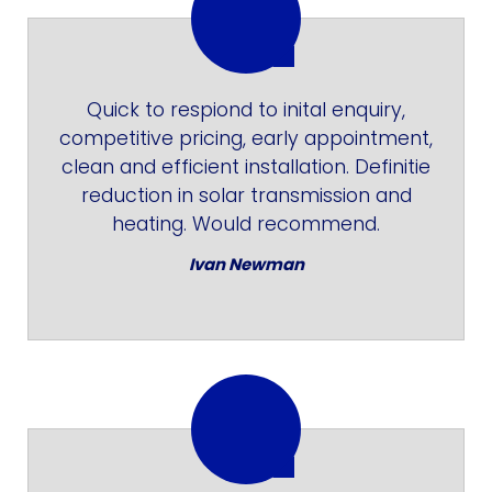
Quick to respiond to inital enquiry,
competitive pricing, early appointment,
clean and efficient installation. Definitie
reduction in solar transmission and
heating. Would recommend.
Ivan Newman