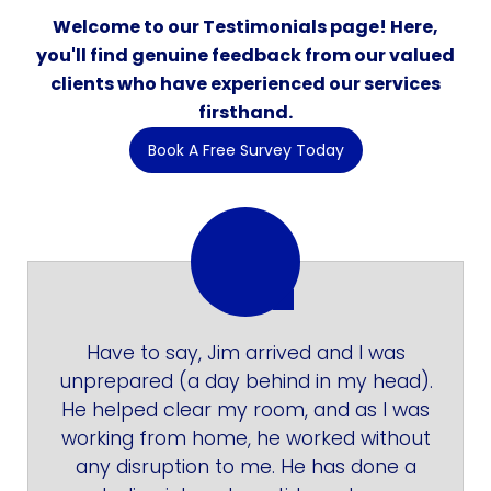
Welcome to our Testimonials page! Here,
you'll find genuine feedback from our valued
clients who have experienced our services
firsthand.
Book A Free Survey Today
Have to say, Jim arrived and I was
unprepared (a day behind in my head).
He helped clear my room, and as I was
working from home, he worked without
any disruption to me. He has done a