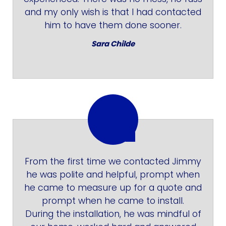
and my only wish is that I had contacted
him to have them done sooner.
Sara Childe
From the first time we contacted Jimmy
he was polite and helpful, prompt when
he came to measure up for a quote and
prompt when he came to install.
During the installation, he was mindful of